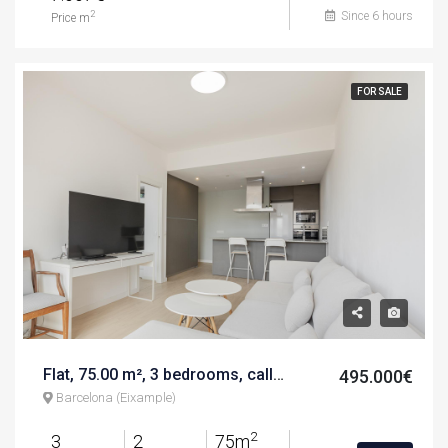
Since 6 hours
2
Price m
FOR SALE
Flat, 75.00 m², 3 bedrooms, calle d'aragó
495.000€
Barcelona (Eixample)
2
3
2
75m