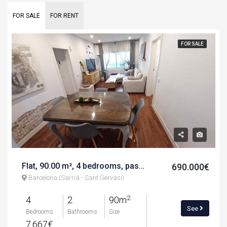
FOR SALE
FOR RENT
FOR SALE
Flat, 90.00 m², 4 bedrooms, paseo sant joan bosco
690.000€
Barcelona (Sarrià - Sant Gervasi)
2
4
2
90m
See
Bedrooms
Bathrooms
Size
7.667€