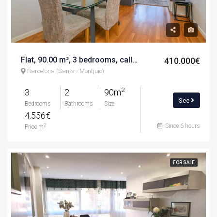
Flat, 90.00 m², 3 bedrooms, calle de la mineria
410.000€
Barcelona (Sants - Montjuïc)
2
3
2
90m
See
Bedrooms
Bathrooms
Size
4.556€
Since 6 hours
2
Price m
FOR SALE