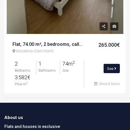
Flat, 74.00 m², 2 bedrooms, calle del pont del treball digne
265.000€
Barcelona (Sant Martí)
2
2
1
74m
See
Bedrooms
Bathrooms
Size
3.582€
Since 6 hours
2
Price m
About us
Flats and houses in exclusive