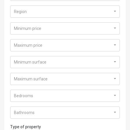
Region
Minimum price
Maximum price
Minimum surface
Maximum surface
Bedrooms
Bathrooms
Type of property