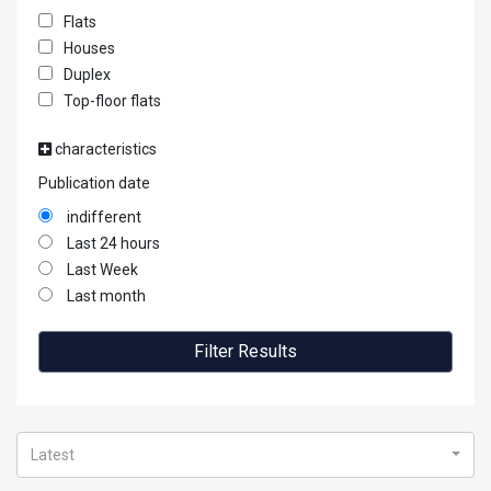
Flats
Houses
Duplex
Top-floor flats
characteristics
Publication date
indifferent
Last 24 hours
Last Week
Last month
Filter Results
Latest