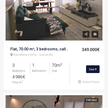
Flat, 70.00 m², 3 bedrooms, calle de rubió i balaguer
349.000€
Barcelona (Horta - Guinardó)
2
3
1
70m
See
Bedrooms
Bathrooms
Size
4.986€
Since 6 hours
2
Price m
FOR SALE