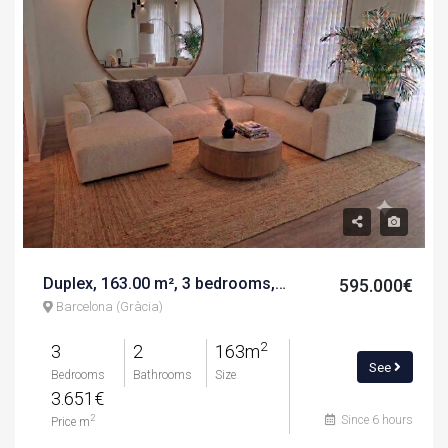
Duplex, 163.00 m², 3 bedrooms, calle de nàpols
595.000€
Barcelona (Gràcia)
2
3
2
163m
See
Bedrooms
Bathrooms
Size
3.651€
Since 6 hours
2
Price m