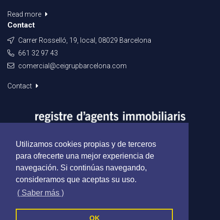
Read more
Contact
Carrer Rosselló, 19, local, 08029 Barcelona
661 32 97 43
comercial@ceigrupbarcelona.com
Contact
Utilizamos cookies propias y de terceros
para ofrecerte una mejor experiencia de
navegación. Si continúas navegando,
consideramos que aceptas su uso.
( Saber más )
OK
Ceigrup Barcelona - All rights reserved