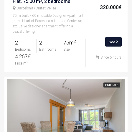
Flat, 75.00 m², 2 bedrooms
320.000€
Barcelona (Ciutat Vella)
75 m built / 60 m usable Designer Apartment
in the Heart of Barcelona s Historic Center An
exclusive designer apartment offering a
peaceful living ...
2
2
2
75m
See
Bedrooms
Bathrooms
Size
4.267€
Since 6 hours
2
Price m
FOR SALE