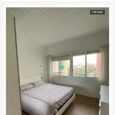
FOR SALE