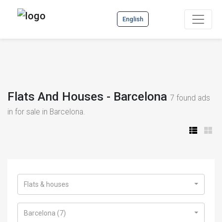
English
Flats And Houses - Barcelona
7
found ads
in for sale in Barcelona.
Flats & houses
Barcelona (7)