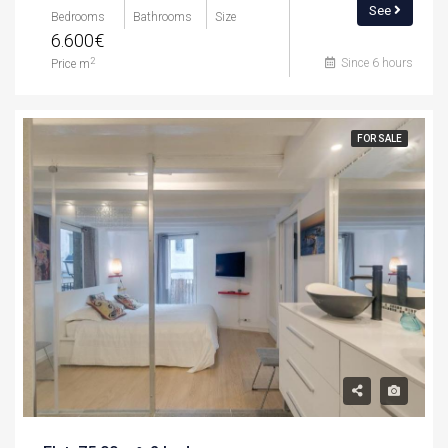
See
Bedrooms
Bathrooms
Size
6.600€
Since 6 hours
2
Price m
FOR SALE